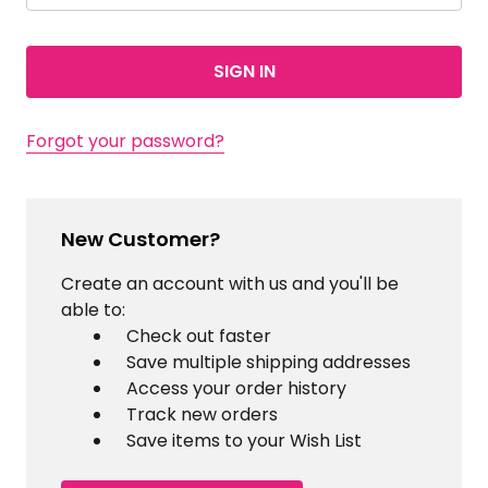
Forgot your password?
New Customer?
Create an account with us and you'll be
able to:
Check out faster
Save multiple shipping addresses
Access your order history
Track new orders
Save items to your Wish List