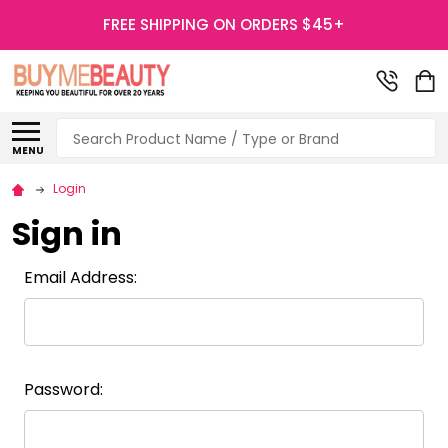
FREE SHIPPING ON ORDERS $45+
Search
MENU
Login
Sign in
Email Address:
Password: