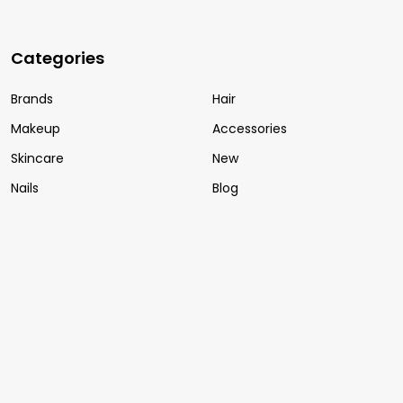
Categories
Brands
Hair
Makeup
Accessories
Skincare
New
Nails
Blog