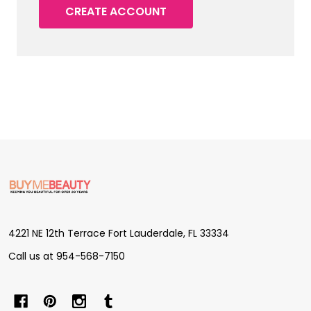
CREATE ACCOUNT
Footer
Start
4221 NE 12th Terrace Fort Lauderdale, FL 33334
Call us at 954-568-7150