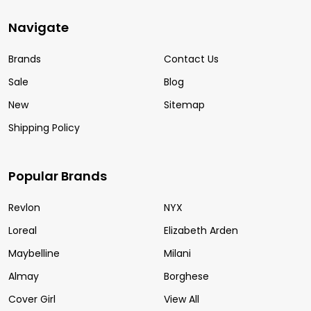
Navigate
Brands
Contact Us
Sale
Blog
New
Sitemap
Shipping Policy
Popular Brands
Revlon
NYX
Loreal
Elizabeth Arden
Maybelline
Milani
Almay
Borghese
Cover Girl
View All