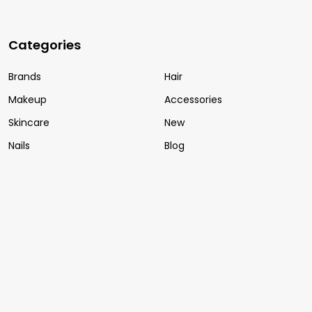
Categories
Brands
Hair
Makeup
Accessories
Skincare
New
Nails
Blog