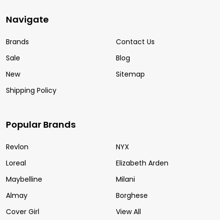
Navigate
Brands
Contact Us
Sale
Blog
New
Sitemap
Shipping Policy
Popular Brands
Revlon
NYX
Loreal
Elizabeth Arden
Maybelline
Milani
Almay
Borghese
Cover Girl
View All