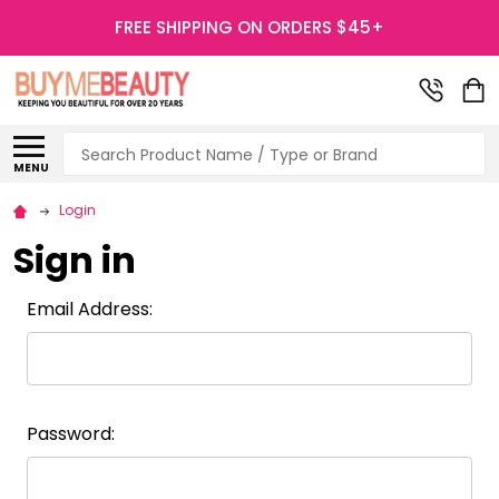
FREE SHIPPING ON ORDERS $45+
Search
MENU
Login
Sign in
Email Address:
Password: