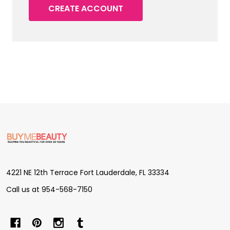
CREATE ACCOUNT
Footer
Start
4221 NE 12th Terrace Fort Lauderdale, FL 33334
Call us at 954-568-7150