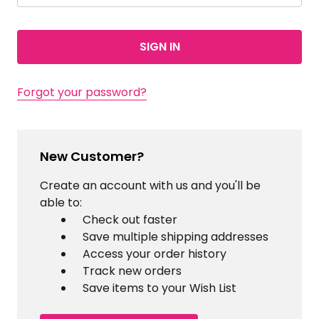
Forgot your password?
New Customer?
Create an account with us and you'll be
able to:
Check out faster
Save multiple shipping addresses
Access your order history
Track new orders
Save items to your Wish List