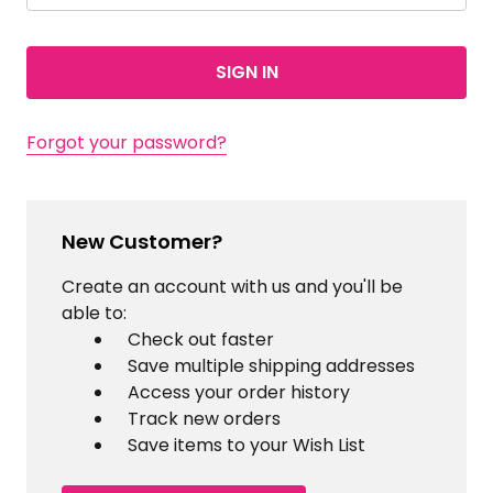
Forgot your password?
New Customer?
Create an account with us and you'll be
able to:
Check out faster
Save multiple shipping addresses
Access your order history
Track new orders
Save items to your Wish List