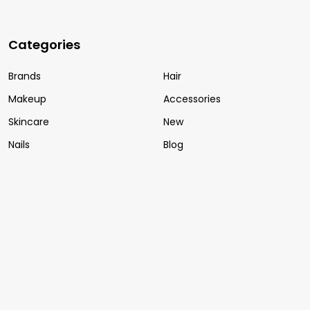
Categories
Brands
Hair
Makeup
Accessories
Skincare
New
Nails
Blog