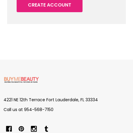
CREATE ACCOUNT
Footer
Start
4221 NE 12th Terrace Fort Lauderdale, FL 33334
Call us at 954-568-7150