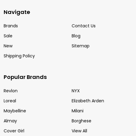
Navigate
Brands
Contact Us
Sale
Blog
New
Sitemap
Shipping Policy
Popular Brands
Revlon
NYX
Loreal
Elizabeth Arden
Maybelline
Milani
Almay
Borghese
Cover Girl
View All