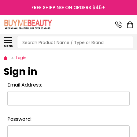
FREE SHIPPING ON ORDERS $45+
Search
MENU
Login
Sign in
Email Address:
Password: