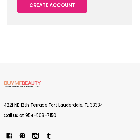
CREATE ACCOUNT
Footer
Start
4221 NE 12th Terrace Fort Lauderdale, FL 33334
Call us at 954-568-7150