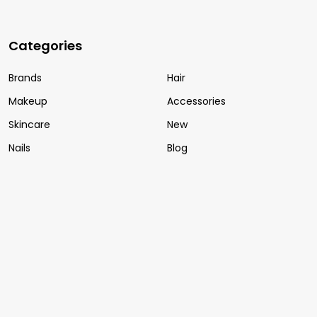
Categories
Brands
Hair
Makeup
Accessories
Skincare
New
Nails
Blog