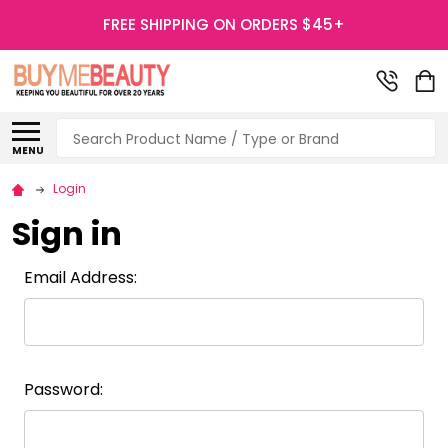
FREE SHIPPING ON ORDERS $45+
Search
MENU
Login
Sign in
Email Address:
Password: