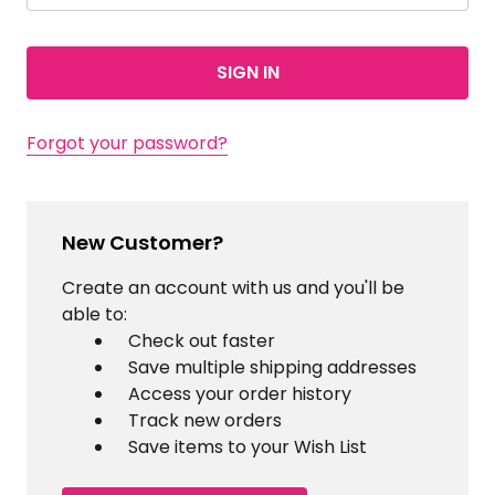
Forgot your password?
New Customer?
Create an account with us and you'll be
able to:
Check out faster
Save multiple shipping addresses
Access your order history
Track new orders
Save items to your Wish List