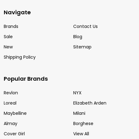
Navigate
Brands
Contact Us
Sale
Blog
New
Sitemap
Shipping Policy
Popular Brands
Revlon
NYX
Loreal
Elizabeth Arden
Maybelline
Milani
Almay
Borghese
Cover Girl
View All