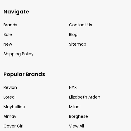
Navigate
Brands
Contact Us
Sale
Blog
New
Sitemap
Shipping Policy
Popular Brands
Revlon
NYX
Loreal
Elizabeth Arden
Maybelline
Milani
Almay
Borghese
Cover Girl
View All