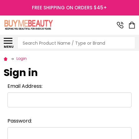
FREE SHIPPING ON ORDERS $45+
Search
MENU
Login
Sign in
Email Address:
Password: