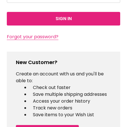
Forgot your password?
New Customer?
Create an account with us and you'll be
able to:
Check out faster
Save multiple shipping addresses
Access your order history
Track new orders
Save items to your Wish List