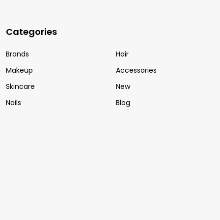
Categories
Brands
Hair
Makeup
Accessories
Skincare
New
Nails
Blog