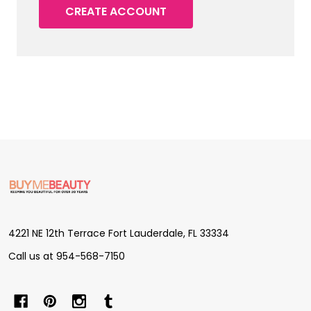
CREATE ACCOUNT
Footer
Start
4221 NE 12th Terrace Fort Lauderdale, FL 33334
Call us at 954-568-7150