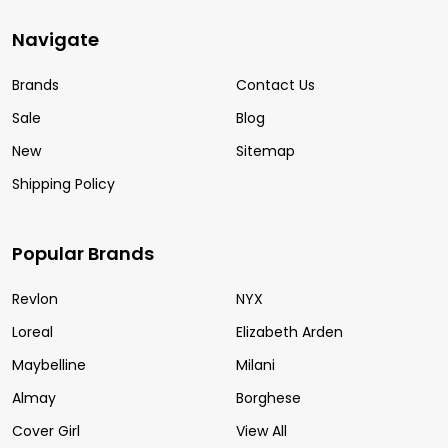
Navigate
Brands
Contact Us
Sale
Blog
New
Sitemap
Shipping Policy
Popular Brands
Revlon
NYX
Loreal
Elizabeth Arden
Maybelline
Milani
Almay
Borghese
Cover Girl
View All