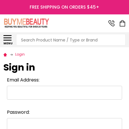
FREE SHIPPING ON ORDERS $45+
Search
MENU
Login
Sign in
Email Address:
Password: