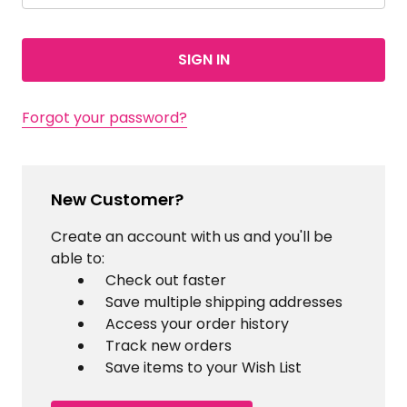
Forgot your password?
New Customer?
Create an account with us and you'll be
able to:
Check out faster
Save multiple shipping addresses
Access your order history
Track new orders
Save items to your Wish List