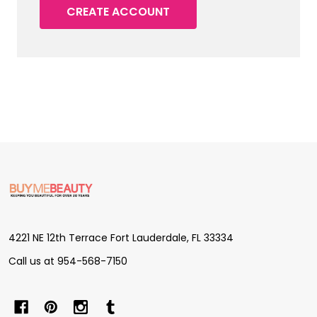
CREATE ACCOUNT
Footer
Start
4221 NE 12th Terrace Fort Lauderdale, FL 33334
Call us at 954-568-7150