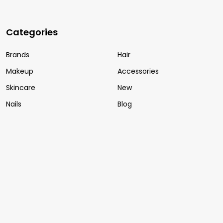
Categories
Brands
Hair
Makeup
Accessories
Skincare
New
Nails
Blog