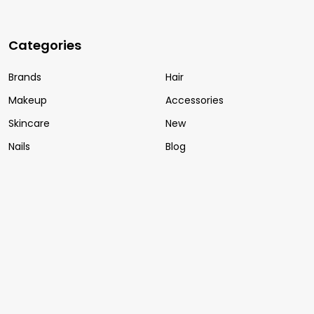
Categories
Brands
Hair
Makeup
Accessories
Skincare
New
Nails
Blog