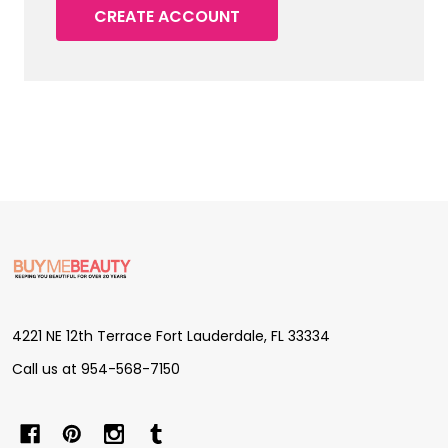
CREATE ACCOUNT
Footer
Start
4221 NE 12th Terrace Fort Lauderdale, FL 33334
Call us at 954-568-7150