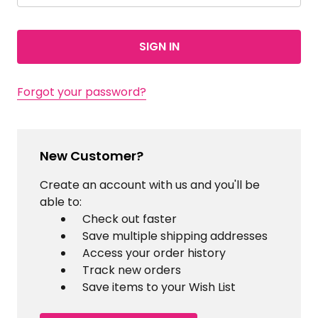
Forgot your password?
New Customer?
Create an account with us and you'll be
able to:
Check out faster
Save multiple shipping addresses
Access your order history
Track new orders
Save items to your Wish List