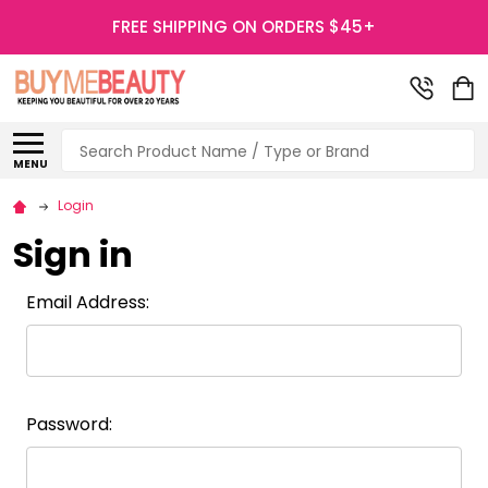
FREE SHIPPING ON ORDERS $45+
Search
MENU
Login
Sign in
Email Address:
Password: