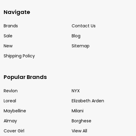
Navigate
Brands
Contact Us
Sale
Blog
New
Sitemap
Shipping Policy
Popular Brands
Revlon
NYX
Loreal
Elizabeth Arden
Maybelline
Milani
Almay
Borghese
Cover Girl
View All