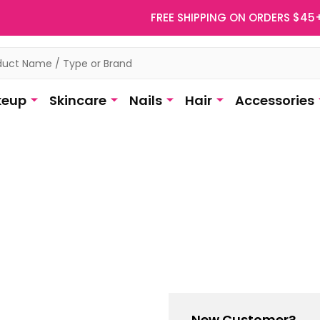
FREE SHIPPING ON ORDERS $45
eup
Skincare
Nails
Hair
Accessories
New Customer?