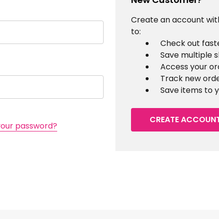
Create an account with
to:
Check out fast
Save multiple 
Access your or
Track new ord
Save items to y
CREATE ACCOUN
your password?