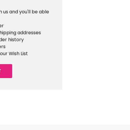
 us and you'll be able
er
shipping addresses
der history
ers
our Wish List
T