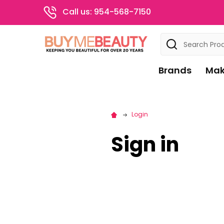
Call us: 954-568-7150
Search
Brands
Mak
Login
Sign in