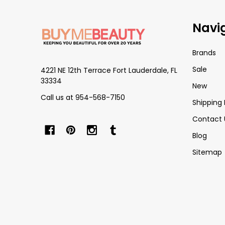
Footer
Navi
Start
Brands
Sale
4221 NE 12th Terrace Fort Lauderdale, FL
33334
New
Call us at 954-568-7150
Shipping 
Contact 
Blog
Sitemap