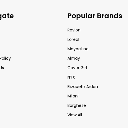
gate
Popular Brands
Revlon
Loreal
Maybelline
Policy
Almay
Us
Cover Girl
NYX
Elizabeth Arden
Milani
Borghese
View All