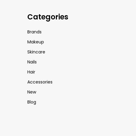
Categories
Brands
Makeup
Skincare
Nails
Hair
Accessories
New
Blog