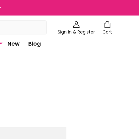
+
Sign In & Register
Cart
New
Blog