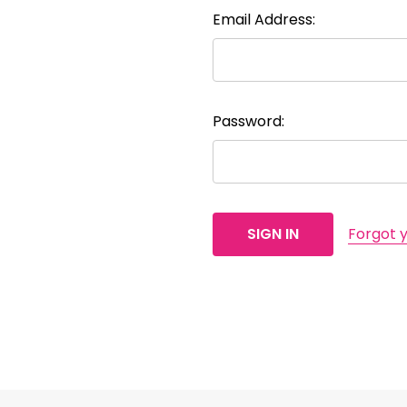
Email Address:
Password:
Forgot 