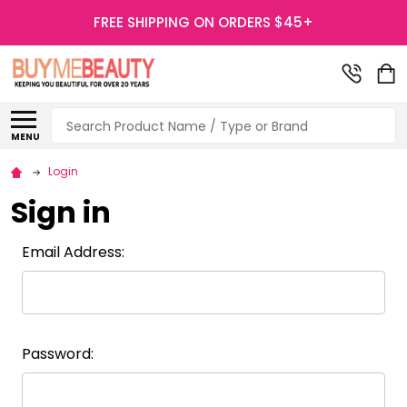
FREE SHIPPING ON ORDERS $45+
Search
MENU
Login
Sign in
Email Address:
Password: