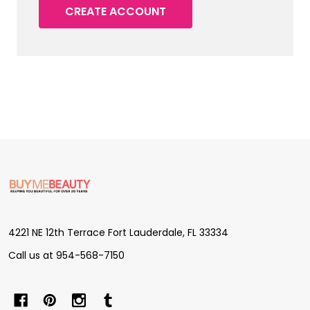
CREATE ACCOUNT
Footer
Start
4221 NE 12th Terrace Fort Lauderdale, FL 33334
Call us at 954-568-7150