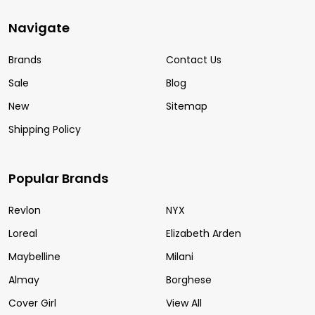
Navigate
Brands
Contact Us
Sale
Blog
New
Sitemap
Shipping Policy
Popular Brands
Revlon
NYX
Loreal
Elizabeth Arden
Maybelline
Milani
Almay
Borghese
Cover Girl
View All