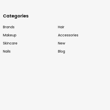
Categories
Brands
Hair
Makeup
Accessories
Skincare
New
Nails
Blog