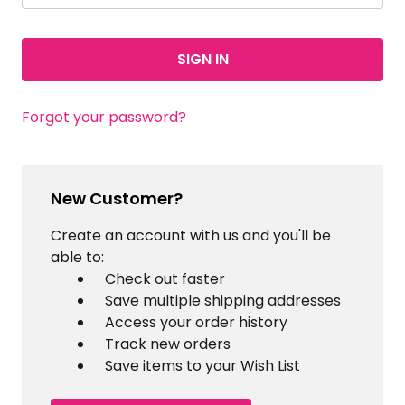
Forgot your password?
New Customer?
Create an account with us and you'll be
able to:
Check out faster
Save multiple shipping addresses
Access your order history
Track new orders
Save items to your Wish List