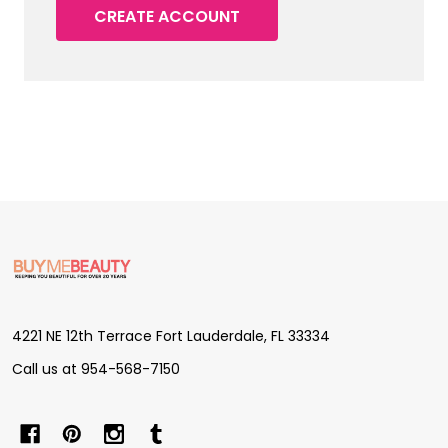
CREATE ACCOUNT
Footer
Start
4221 NE 12th Terrace Fort Lauderdale, FL 33334
Call us at 954-568-7150