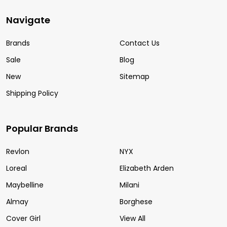
Navigate
Brands
Contact Us
Sale
Blog
New
Sitemap
Shipping Policy
Popular Brands
Revlon
NYX
Loreal
Elizabeth Arden
Maybelline
Milani
Almay
Borghese
Cover Girl
View All