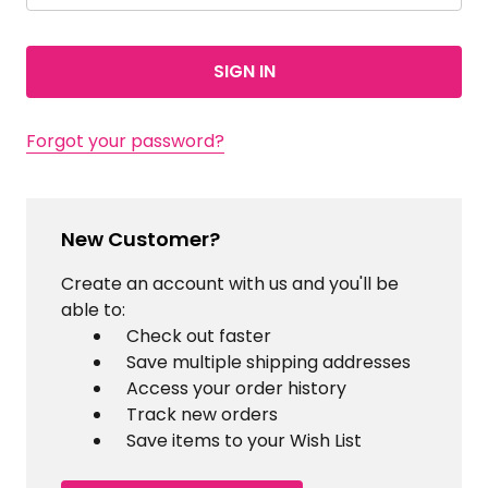
Forgot your password?
New Customer?
Create an account with us and you'll be
able to:
Check out faster
Save multiple shipping addresses
Access your order history
Track new orders
Save items to your Wish List