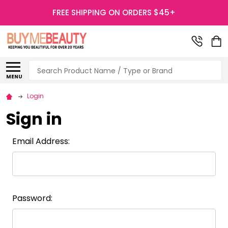
FREE SHIPPING ON ORDERS $45+
Search
MENU
Login
Sign in
Email Address:
Password: