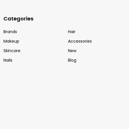
Categories
Brands
Hair
Makeup
Accessories
Skincare
New
Nails
Blog