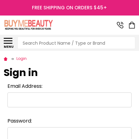
FREE SHIPPING ON ORDERS $45+
Search
MENU
Login
Sign in
Email Address:
Password: