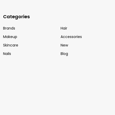
Categories
Brands
Hair
Makeup
Accessories
Skincare
New
Nails
Blog