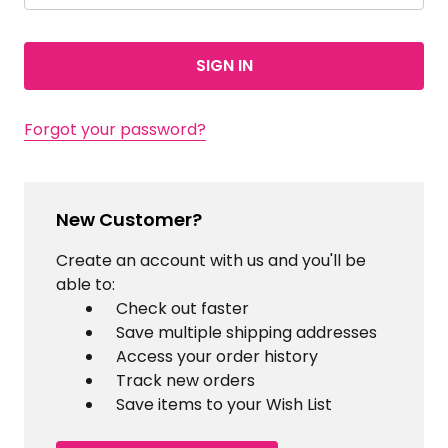
Forgot your password?
New Customer?
Create an account with us and you'll be
able to:
Check out faster
Save multiple shipping addresses
Access your order history
Track new orders
Save items to your Wish List