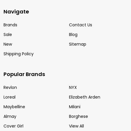
Navigate
Brands
Contact Us
Sale
Blog
New
Sitemap
Shipping Policy
Popular Brands
Revlon
NYX
Loreal
Elizabeth Arden
Maybelline
Milani
Almay
Borghese
Cover Girl
View All