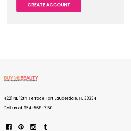
CREATE ACCOUNT
Footer
Start
4221 NE 12th Terrace Fort Lauderdale, FL 33334
Call us at 954-568-7150