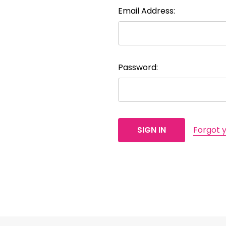
Email Address:
Password:
Forgot 