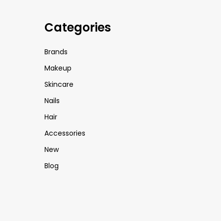
Categories
Brands
Makeup
Skincare
Nails
Hair
Accessories
New
Blog