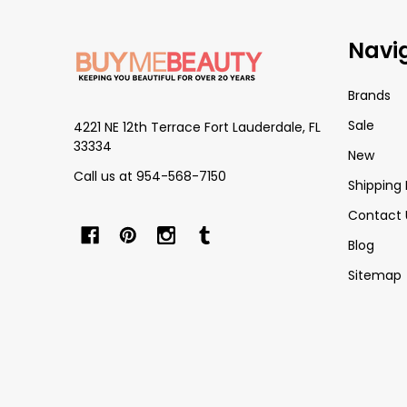
Footer
Navi
Start
Brands
Sale
4221 NE 12th Terrace Fort Lauderdale, FL
33334
New
Call us at 954-568-7150
Shipping 
Contact 
Blog
Sitemap