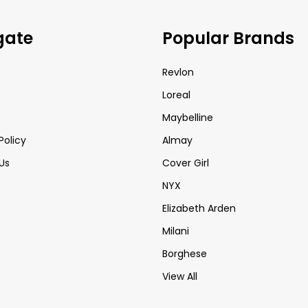
gate
Popular Brands
Revlon
Loreal
Maybelline
Policy
Almay
Us
Cover Girl
NYX
Elizabeth Arden
Milani
Borghese
View All