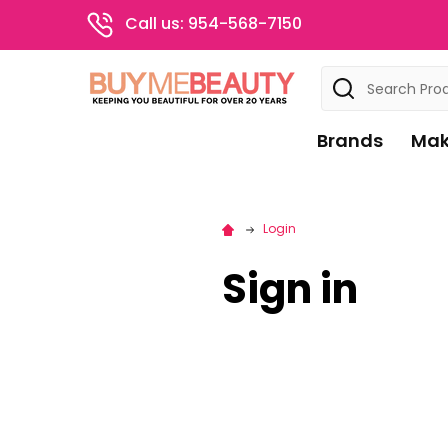
Call us: 954-568-7150
Search
Brands
Mak
Login
Sign in