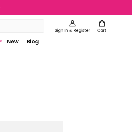
+
Sign In & Register
Cart
New
Blog