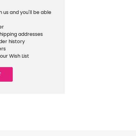
 us and you'll be able
er
shipping addresses
der history
ers
our Wish List
T