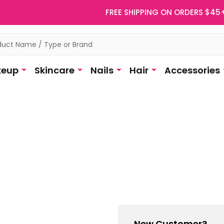
FREE SHIPPING ON ORDERS $45
eup
Skincare
Nails
Hair
Accessories
New Customer?