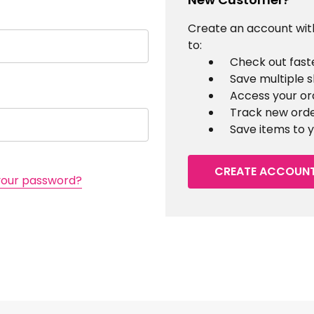
Create an account with
to:
Check out fast
Save multiple 
Access your or
Track new ord
Save items to y
CREATE ACCOUN
your password?