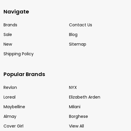
Navigate
Brands
Contact Us
Sale
Blog
New
Sitemap
Shipping Policy
Popular Brands
Revlon
NYX
Loreal
Elizabeth Arden
Maybelline
Milani
Almay
Borghese
Cover Girl
View All