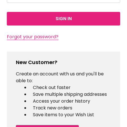
Forgot your password?
New Customer?
Create an account with us and you'll be
able to:
Check out faster
Save multiple shipping addresses
Access your order history
Track new orders
Save items to your Wish List