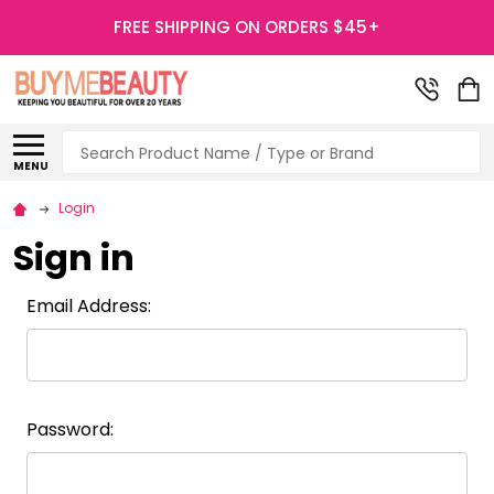
FREE SHIPPING ON ORDERS $45+
Search
MENU
Login
Sign in
Email Address:
Password: