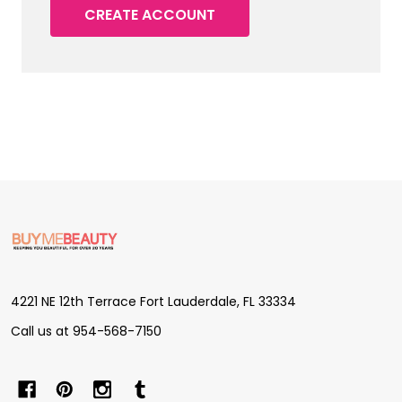
CREATE ACCOUNT
Footer
Start
4221 NE 12th Terrace Fort Lauderdale, FL 33334
Call us at 954-568-7150