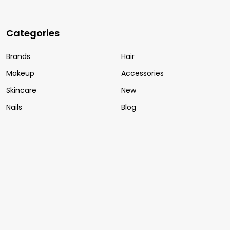
Categories
Brands
Hair
Makeup
Accessories
Skincare
New
Nails
Blog