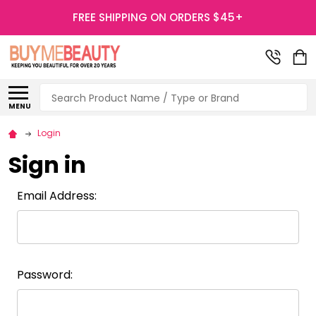
FREE SHIPPING ON ORDERS $45+
Search
MENU
Login
Sign in
Email Address:
Password: