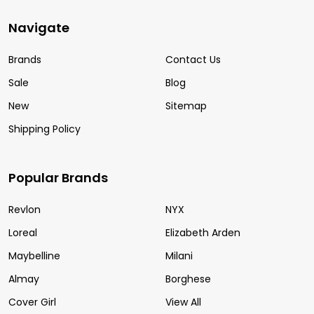
Navigate
Brands
Contact Us
Sale
Blog
New
Sitemap
Shipping Policy
Popular Brands
Revlon
NYX
Loreal
Elizabeth Arden
Maybelline
Milani
Almay
Borghese
Cover Girl
View All