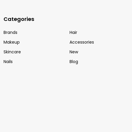
Categories
Brands
Hair
Makeup
Accessories
Skincare
New
Nails
Blog