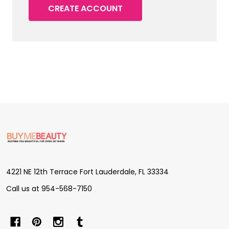
CREATE ACCOUNT
Footer
Start
4221 NE 12th Terrace Fort Lauderdale, FL 33334
Call us at 954-568-7150