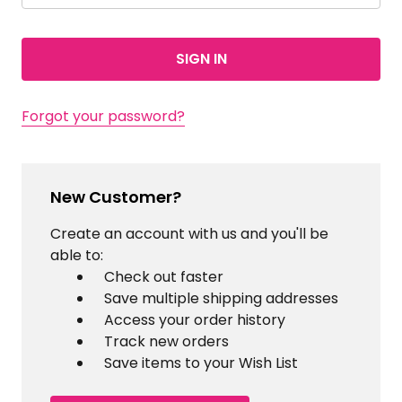
Forgot your password?
New Customer?
Create an account with us and you'll be
able to:
Check out faster
Save multiple shipping addresses
Access your order history
Track new orders
Save items to your Wish List