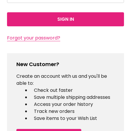
Forgot your password?
New Customer?
Create an account with us and you'll be
able to:
Check out faster
Save multiple shipping addresses
Access your order history
Track new orders
Save items to your Wish List