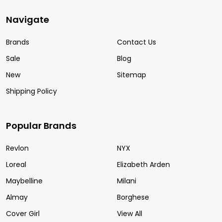
Navigate
Brands
Contact Us
Sale
Blog
New
Sitemap
Shipping Policy
Popular Brands
Revlon
NYX
Loreal
Elizabeth Arden
Maybelline
Milani
Almay
Borghese
Cover Girl
View All