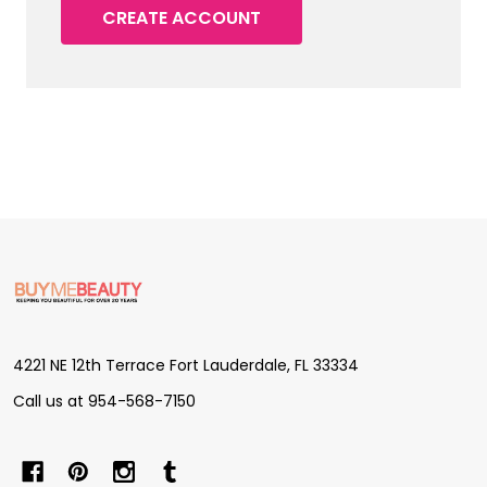
CREATE ACCOUNT
Footer
Start
4221 NE 12th Terrace Fort Lauderdale, FL 33334
Call us at 954-568-7150