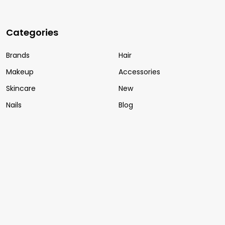
Categories
Brands
Hair
Makeup
Accessories
Skincare
New
Nails
Blog