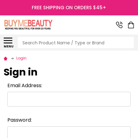
FREE SHIPPING ON ORDERS $45+
Search
MENU
Login
Sign in
Email Address:
Password: