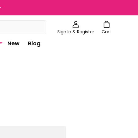
+
Sign In & Register
Cart
New
Blog