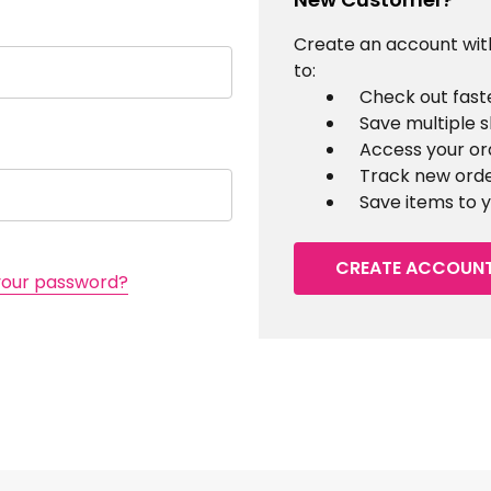
Create an account with
to:
Check out fast
Save multiple 
Access your or
Track new ord
Save items to y
CREATE ACCOUN
your password?