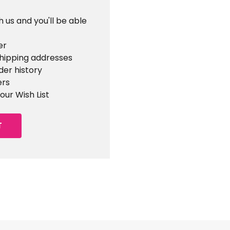
 us and you'll be able
er
shipping addresses
der history
ers
our Wish List
T