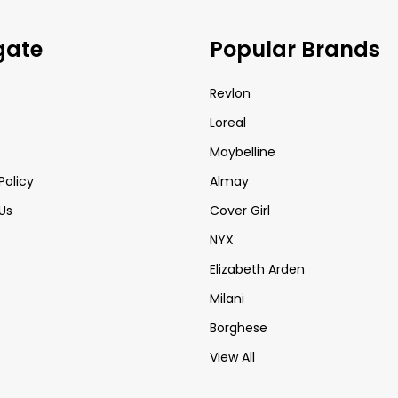
gate
Popular Brands
Revlon
Loreal
Maybelline
Policy
Almay
Us
Cover Girl
NYX
Elizabeth Arden
Milani
Borghese
View All