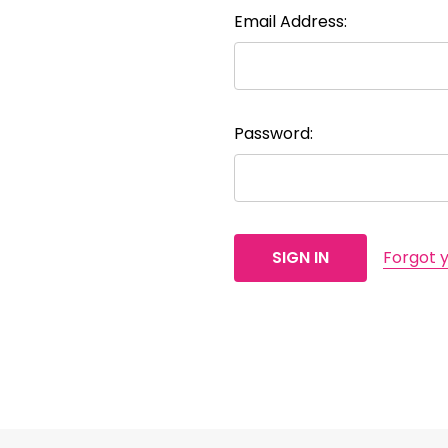
Email Address:
Password:
Forgot 