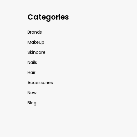
Categories
Brands
Makeup
Skincare
Nails
Hair
Accessories
New
Blog