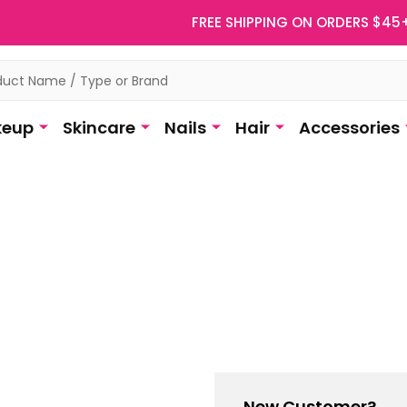
FREE SHIPPING ON ORDERS $45
eup
Skincare
Nails
Hair
Accessories
New Customer?