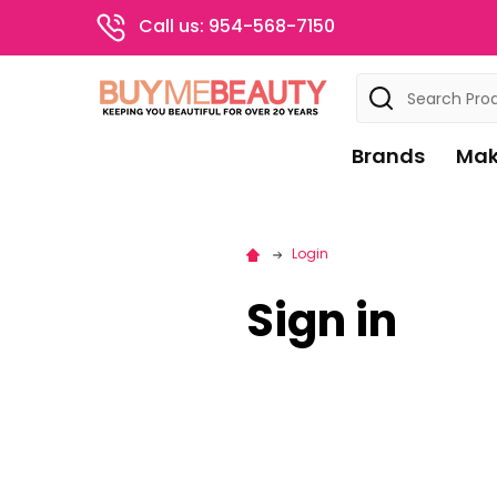
Call us: 954-568-7150
Search
Brands
Mak
Login
Sign in