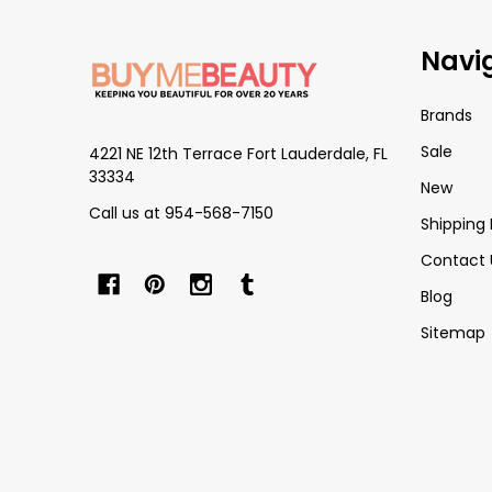
Footer
Navi
Start
Brands
Sale
4221 NE 12th Terrace Fort Lauderdale, FL
33334
New
Call us at 954-568-7150
Shipping 
Contact 
Blog
Sitemap