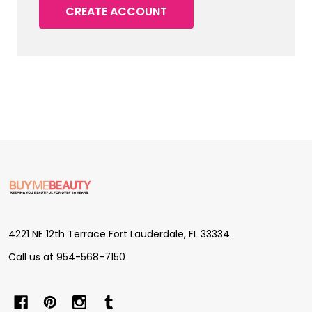
CREATE ACCOUNT
Footer
Start
4221 NE 12th Terrace Fort Lauderdale, FL 33334
Call us at 954-568-7150