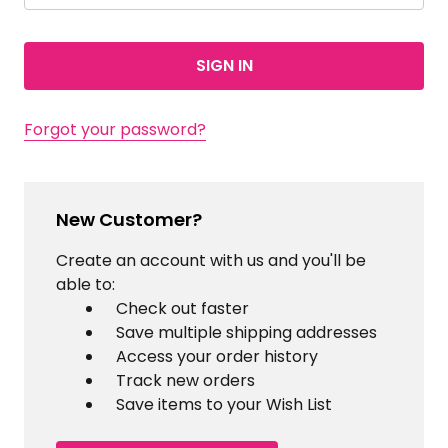
Forgot your password?
New Customer?
Create an account with us and you'll be
able to:
Check out faster
Save multiple shipping addresses
Access your order history
Track new orders
Save items to your Wish List