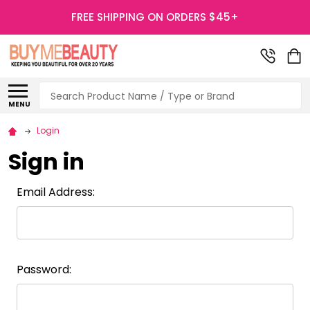
FREE SHIPPING ON ORDERS $45+
Search
MENU
Login
Sign in
Email Address:
Password: