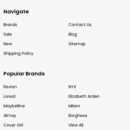
Navigate
Brands
Contact Us
Sale
Blog
New
Sitemap
Shipping Policy
Popular Brands
Revlon
NYX
Loreal
Elizabeth Arden
Maybelline
Milani
Almay
Borghese
Cover Girl
View All