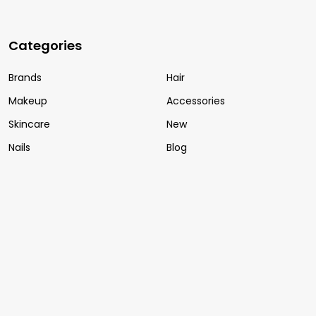
Categories
Brands
Hair
Makeup
Accessories
Skincare
New
Nails
Blog