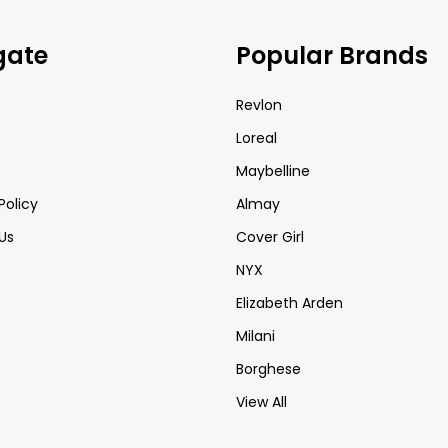
gate
Popular Brands
Revlon
Loreal
Maybelline
Policy
Almay
Us
Cover Girl
NYX
Elizabeth Arden
Milani
Borghese
View All