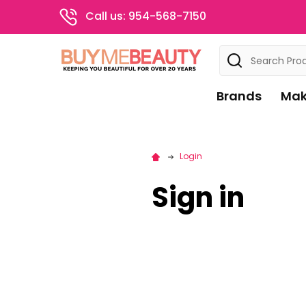
Call us: 954-568-7150
Search
Brands
Mak
Login
Sign in