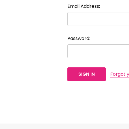
Email Address:
Password:
Forgot 