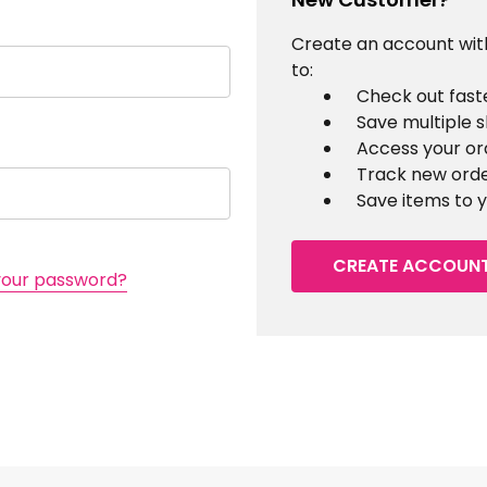
Create an account with
to:
Check out fast
Save multiple 
Access your or
Track new ord
Save items to y
CREATE ACCOUN
your password?