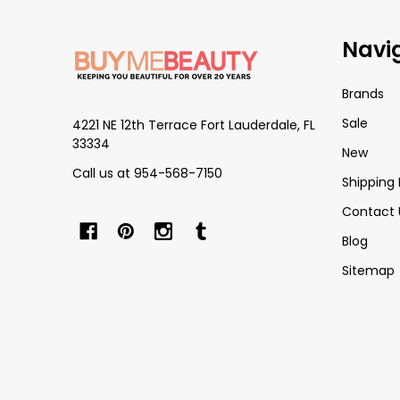
Footer
Navi
Start
Brands
Sale
4221 NE 12th Terrace Fort Lauderdale, FL
33334
New
Call us at 954-568-7150
Shipping 
Contact 
Blog
Sitemap