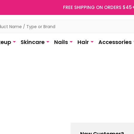
FREE SHIPPING ON ORDERS $45
eup
Skincare
Nails
Hair
Accessories
New Customer?