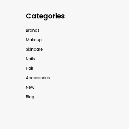
Categories
Brands
Makeup
Skincare
Nails
Hair
Accessories
New
Blog