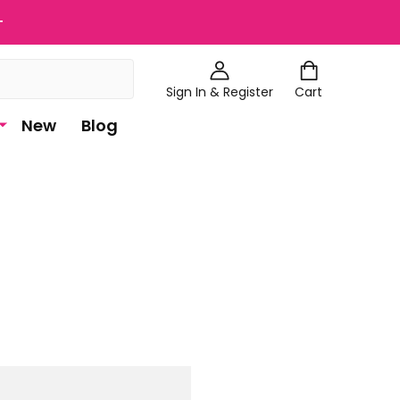
+
Sign In & Register
Cart
New
Blog