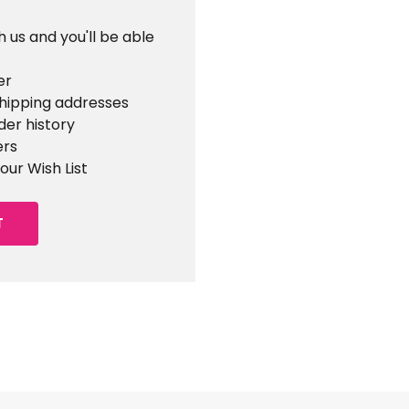
 us and you'll be able
er
shipping addresses
der history
ers
our Wish List
T