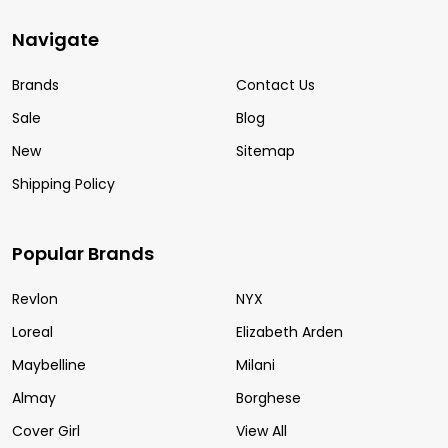
Navigate
Brands
Contact Us
Sale
Blog
New
Sitemap
Shipping Policy
Popular Brands
Revlon
NYX
Loreal
Elizabeth Arden
Maybelline
Milani
Almay
Borghese
Cover Girl
View All