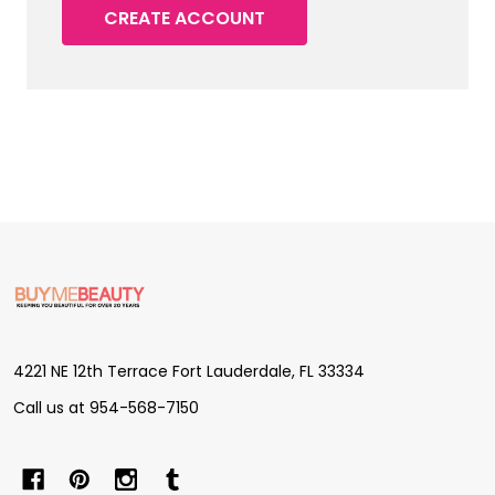
CREATE ACCOUNT
Footer
Start
4221 NE 12th Terrace Fort Lauderdale, FL 33334
Call us at 954-568-7150