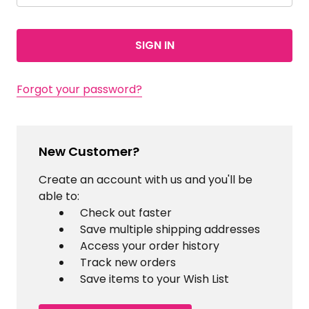
Forgot your password?
New Customer?
Create an account with us and you'll be
able to:
Check out faster
Save multiple shipping addresses
Access your order history
Track new orders
Save items to your Wish List