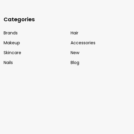
Categories
Brands
Hair
Makeup
Accessories
Skincare
New
Nails
Blog