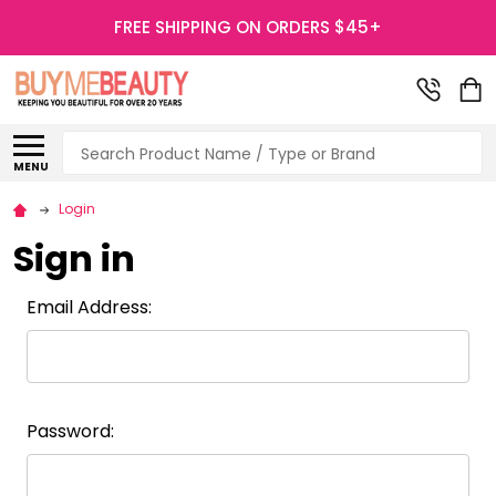
FREE SHIPPING ON ORDERS $45+
Search
MENU
Login
Sign in
Email Address:
Password: