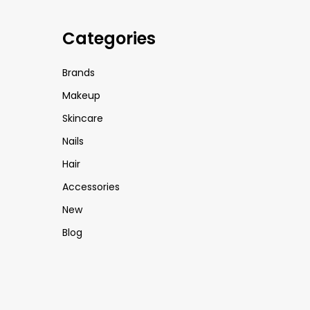
Categories
Brands
Makeup
Skincare
Nails
Hair
Accessories
New
Blog