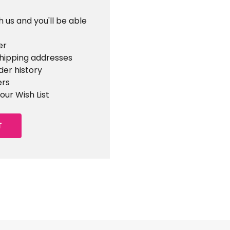
 us and you'll be able
er
shipping addresses
der history
ers
our Wish List
T