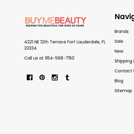
Footer
Navi
Start
Brands
Sale
4221 NE 12th Terrace Fort Lauderdale, FL
33334
New
Call us at 954-568-7150
Shipping 
Contact 
Blog
Sitemap