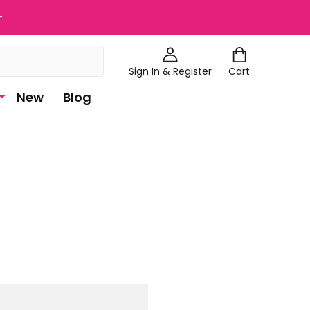
+
Sign In & Register
Cart
New
Blog