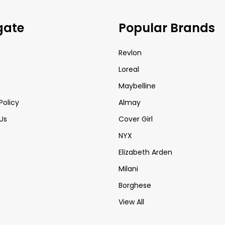
gate
Popular Brands
Revlon
Loreal
Maybelline
Policy
Almay
Us
Cover Girl
NYX
Elizabeth Arden
Milani
Borghese
View All