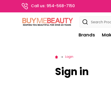
Call us: 954-568-7150
Search
Brands
Mak
Login
Sign in