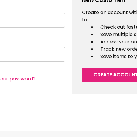
Create an account with
to:
Check out fast
Save multiple 
Access your or
Track new ord
Save items to y
CREATE ACCOUN
your password?