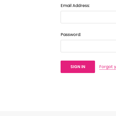
Email Address:
Password:
Forgot 