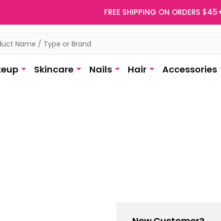
FREE SHIPPING ON ORDERS $45
eup
Skincare
Nails
Hair
Accessories
New Customer?