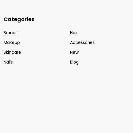
Categories
Brands
Hair
Makeup
Accessories
Skincare
New
Nails
Blog