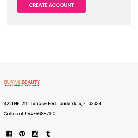
CREATE ACCOUNT
Footer
Start
4221 NE 12th Terrace Fort Lauderdale, FL 33334
Call us at 954-568-7150