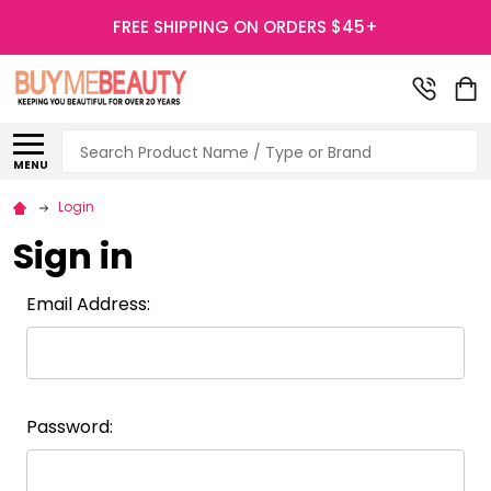
FREE SHIPPING ON ORDERS $45+
Search
MENU
Login
Sign in
Email Address:
Password: