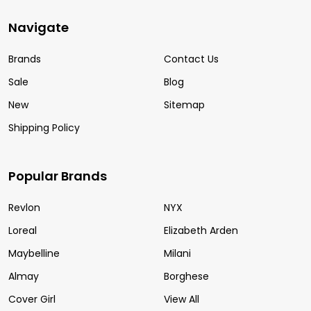
Navigate
Brands
Contact Us
Sale
Blog
New
Sitemap
Shipping Policy
Popular Brands
Revlon
NYX
Loreal
Elizabeth Arden
Maybelline
Milani
Almay
Borghese
Cover Girl
View All