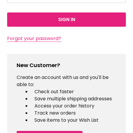
Forgot your password?
New Customer?
Create an account with us and you'll be
able to:
Check out faster
Save multiple shipping addresses
Access your order history
Track new orders
Save items to your Wish List