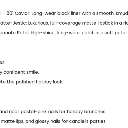
 – 801 Caviar: Long-wear black liner with a smooth, smud
tte-Jestic: Luxurious, full-coverage matte lipstick in a ri
ssionate Petal: High-shine, long-wear polish in a soft petal 
es.
y confident smile.
te the polished holiday look.
, and neat pastel-pink nails for holiday brunches.
atte lips, and glossy nails for candlelit parties.