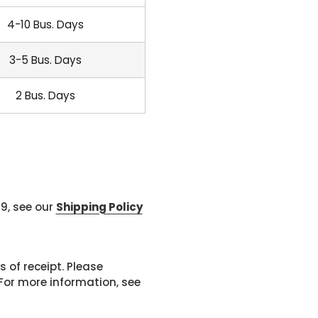
4-10 Bus. Days
3-5 Bus. Days
2 Bus. Days
99, see our
Shipping Policy
 of receipt. Please
or more information, see