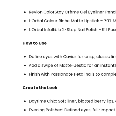
Revlon ColorStay Crème Gel Eyeliner Pencil
L’Oréal Colour Riche Matte Lipstick – 707 Ma
L’Oréal Infallible 2-Step Nail Polish – 911 Pa
How to Use
Define eyes with Caviar for crisp, classic lin
Add a swipe of Matte-Jestic for an instantl
Finish with Passionate Petal nails to comple
Create the Look
Daytime Chic: Soft liner, blotted berry lips
Evening Polished: Defined eyes, full-impact m