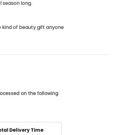
ll season long.
he kind of beauty gift anyone
ocessed on the following
otal Delivery Time