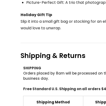
Picture-Perfect Gift: A trio that photograph
Holiday Gift Tip
Slip it into a small gift bag or stocking for an
would love to unwrap.
Shipping & Returns
SHIPPING
Orders placed by 8am will be processed on t
business day.
Free Standard U.S. Shipping on all orders $
Shipping Method
Shipp