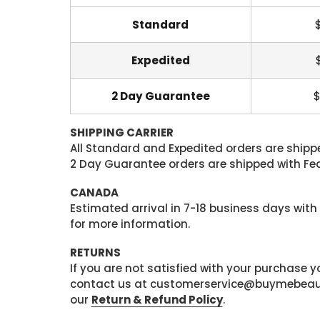
Standard
Expedited
2 Day Guarantee
$
SHIPPING CARRIER
All Standard and Expedited orders are shipped
2 Day Guarantee orders are shipped with Fedex
CANADA
Estimated arrival in 7-18 business days with
for more information.
RETURNS
If you are not satisfied with your purchase
contact us at customerservice@buymebeauty.
our
Return & Refund Policy
.