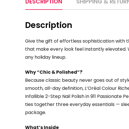
DESCRIPTION
SHIPPING & RETUR
Description
Give the gift of effortless sophistication with 
that make every look feel instantly elevated. W
any holiday lineup.
Why “Chic & Polished”?
Because classic beauty never goes out of styl
smooth, all-day definition, L’Oréal Colour Ric
Infallible 2-Step Nail Polish in 911 Passionate P
ties together three everyday essentials — sleek
package.
What’s Inside