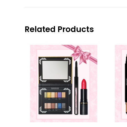
Related Products