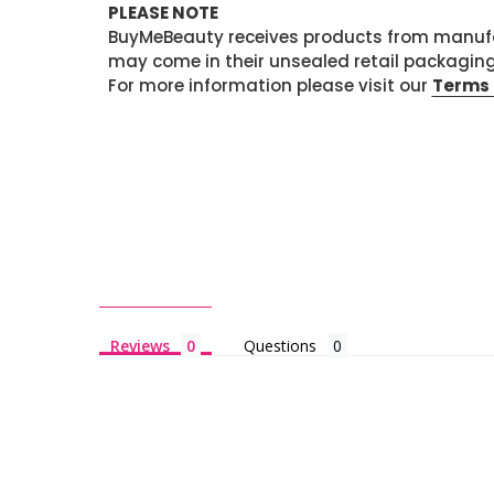
PLEASE NOTE
BuyMeBeauty receives products from manufa
may come in their unsealed retail packagin
For more information please visit our
Terms 
Reviews
Questions