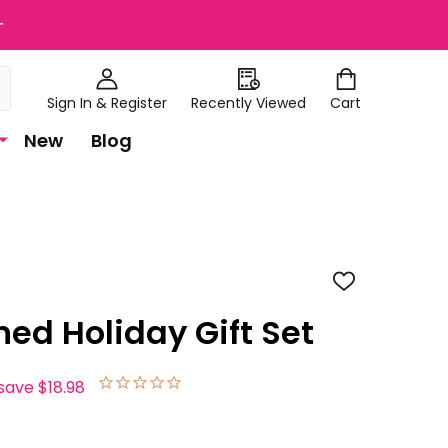
+
Sign In & Register
Recently Viewed
Cart
New
Blog
ADD
TO
WISH
hed Holiday Gift Set
LIST
save
$18.98