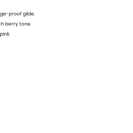
ge-proof glide.
ch berry tone.
pink.