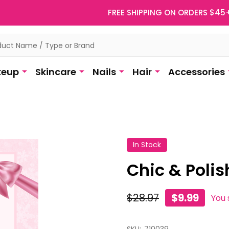
FREE SHIPPING ON ORDERS $45
eup
Skincare
Nails
Hair
Accessories
In Stock
Chic & Polis
$28.97
$9.99
You 