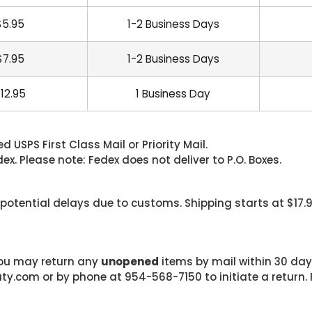
$5.95
1-2 Business Days
$7.95
1-2 Business Days
12.95
1 Business Day
 USPS First Class Mail or Priority Mail.
. Please note: Fedex does not deliver to P.O. Boxes.
 potential delays due to customs. Shipping starts at $17.
 you may return any
unopened
items by mail within 30 days
com or by phone at 954-568-7150 to initiate a return. F