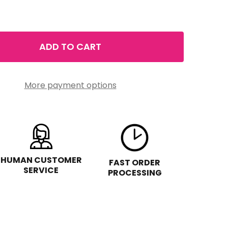
ADD TO CART
CHIC & POLISHED HOLIDAY GIFT SET
TITY OF CHIC & POLISHED HOLIDAY GIFT SET
More payment options
HUMAN CUSTOMER
FAST ORDER
SERVICE
PROCESSING