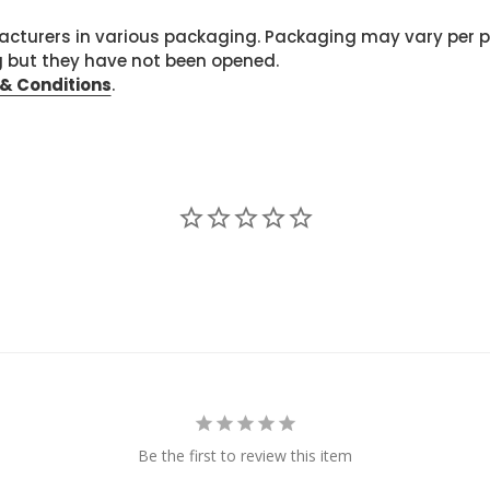
cturers in various packaging. Packaging may vary per 
g but they have not been opened.
& Conditions
.
Be the first to review this item