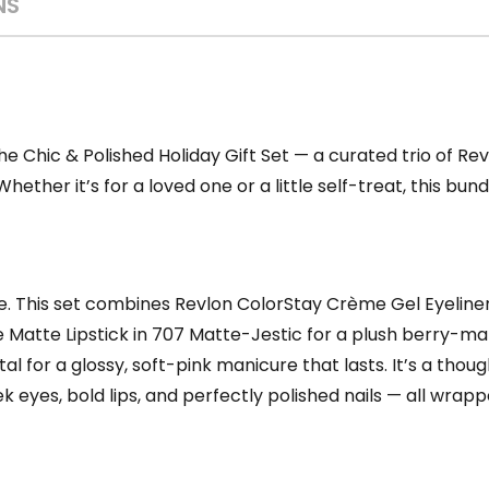
NS
the Chic & Polished Holiday Gift Set — a curated trio of Re
hether it’s for a loved one or a little self-treat, this bu
e. This set combines Revlon ColorStay Crème Gel Eyeliner 
he Matte Lipstick in 707 Matte-Jestic for a plush berry-m
etal for a glossy, soft-pink manicure that lasts. It’s a thou
 eyes, bold lips, and perfectly polished nails — all wrapp