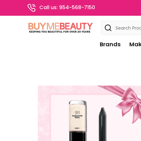
Call us: 954-568-7150
Search
Brands
Mak