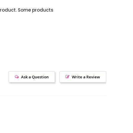
product. Some products
Ask a Question
Write a Review