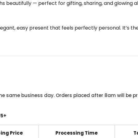
s beautifully — perfect for gifting, sharing, and glowing a
 elegant, easy present that feels perfectly personal. It’s t
he same business day. Orders placed after 8am will be pr
45+
ing Price
Processing Time
T