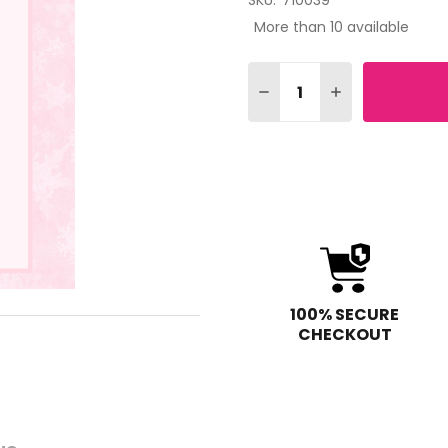
SKU:
710039
More than 10 available
Quantity:
DECREASE QUANTITY OF 
INCREASE QUAN
100% SECURE
CHECKOUT