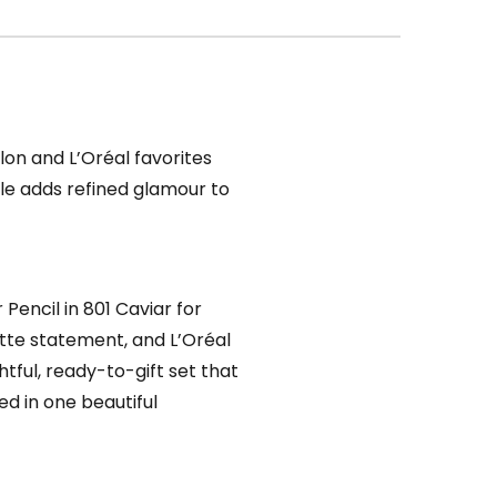
vlon and L’Oréal favorites
ndle adds refined glamour to
Pencil in 801 Caviar for
atte statement, and L’Oréal
ghtful, ready-to-gift set that
ed in one beautiful