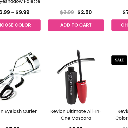
yeshadow Palette
6.99 - $9.99
$3.99
$2.50
$7
HOOSE COLOR
ADD TO CART
CH
SALE
n Eyelash Curler
Revlon Ultimate All-In-
Revl
One Mascara
Color