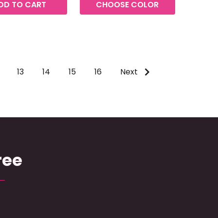
DD TO CART
CHOOSE COLOR
13
14
15
16
Next
ree