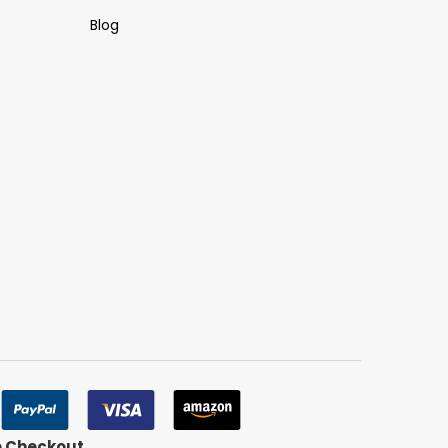
Blog
e Checkout