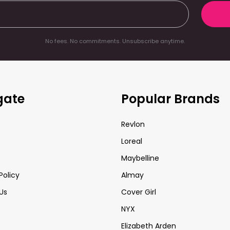
No fees. No commitments. Unsubscribe anytime.
gate
Popular Brands
Revlon
Loreal
Maybelline
Policy
Almay
Us
Cover Girl
NYX
Elizabeth Arden