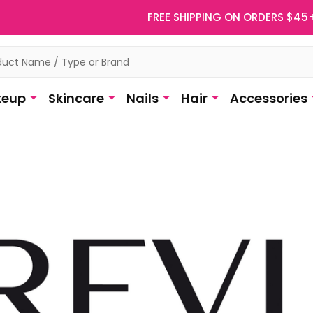
FREE SHIPPING ON ORDERS $45
eup
Skincare
Nails
Hair
Accessories