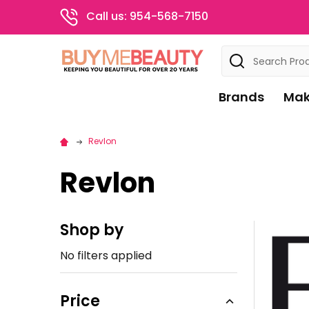
Call us: 954-568-7150
Search
Brands
Mak
Revlon
Revlon
Shop by
Sidebar
No filters applied
Price