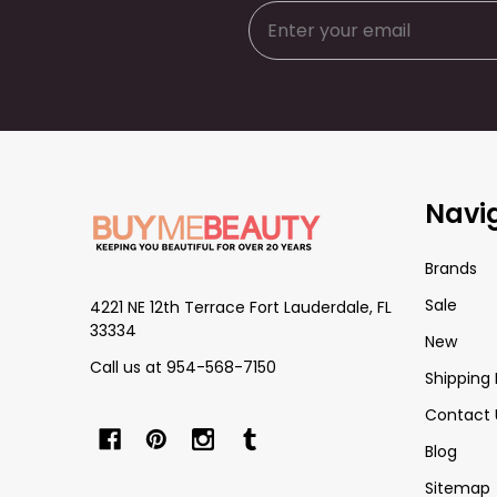
Footer
Navi
Start
Brands
Sale
4221 NE 12th Terrace Fort Lauderdale, FL
33334
New
Call us at 954-568-7150
Shipping 
Contact 
Blog
Sitemap