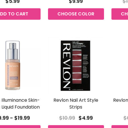
$5.99
$9.99
$1
DD TO CART
CHOOSE COLOR
CH
 Illuminance Skin-
Revlon Nail Art Style
Revlon
 Liquid Foundation
Strips
.99 - $19.99
$10.99
$4.99
$