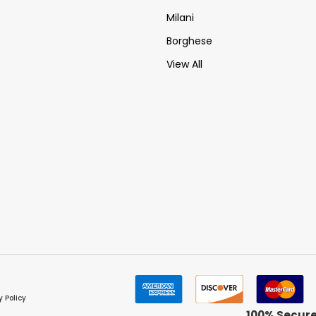
Milani
Borghese
View All
y Policy
100% Secur