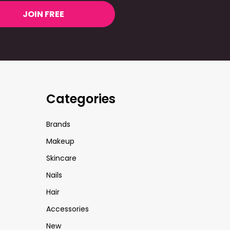
JOIN FREE
Categories
Brands
Makeup
Skincare
Nails
Hair
Accessories
New