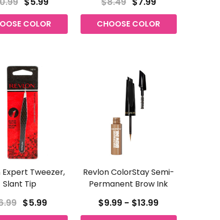
0.99
$5.99
$8.49
$7.99
OOSE COLOR
CHOOSE COLOR
 Expert Tweezer,
Revlon ColorStay Semi-
Slant Tip
Permanent Brow Ink
6.99
$5.99
$9.99 - $13.99