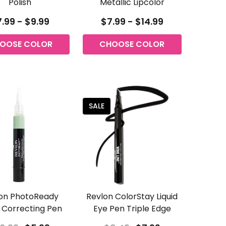
Polish
Metallic Lipcolor
.99 - $9.99
$7.99 - $14.99
OOSE COLOR
CHOOSE COLOR
SALE
on PhotoReady
Revlon ColorStay Liquid
 Correcting Pen
Eye Pen Triple Edge