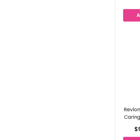
A
Revlon
Caring
$9