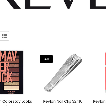
SALE
n Colorstay Looks
Revlon Nail Clip 32410
Revlon 