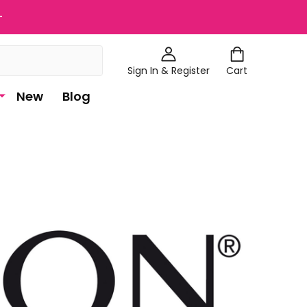
+
Sign In & Register
Cart
New
Blog