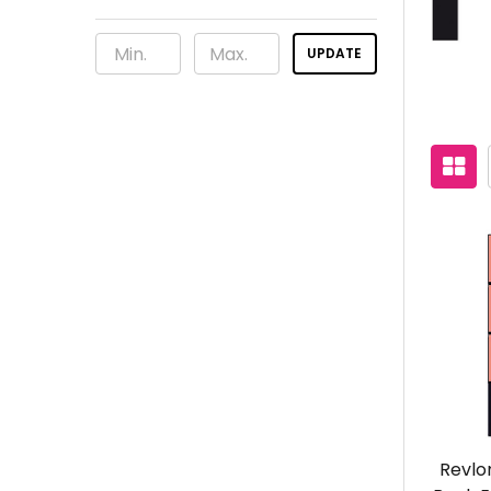
UPDATE
Revlo