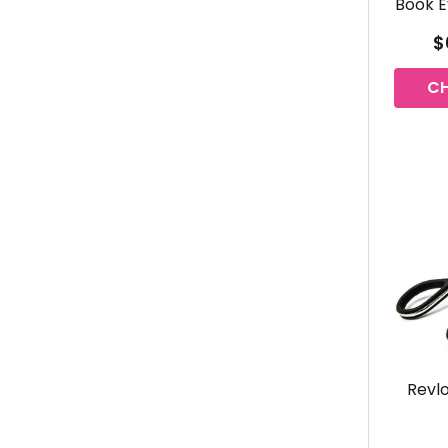
Book E
$
C
Revlo