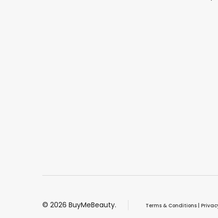
©
2026
BuyMeBeauty.
Terms & Conditions
|
Privac