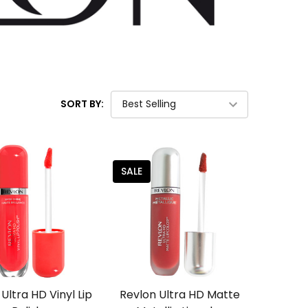
SORT BY:
SALE
Ultra HD Vinyl Lip
Revlon Ultra HD Matte