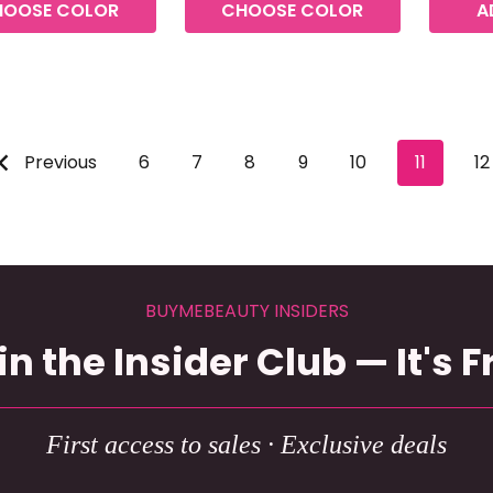
HOOSE COLOR
CHOOSE COLOR
A
Previous
6
7
8
9
10
11
12
BUYMEBEAUTY INSIDERS
in the Insider Club — It's F
First access to sales · Exclusive deals