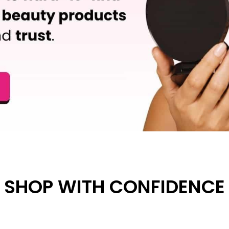
SHOP WITH CONFIDENCE