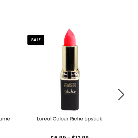
SALE
time
Loreal Colour Riche Lipstick
Lor
$6.99 - $12.99