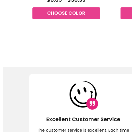
CHOOSE COLOR
Excellent Customer Service
ly !! I
The customer service is excellent. Each time