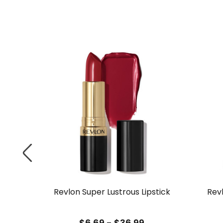
 Liquid
Revlon Super Lustrous Lipstick
Rev
$6.69 - $36.99