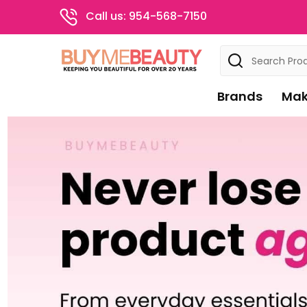
Call us: 954-568-7150
Search
Brands
Mak