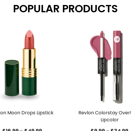
POPULAR PRODUCTS
lon Moon Drops Lipstick
Revlon Colorstay Over
Lipcolor
$16.99 - $49.99
$9.99 - $34.99