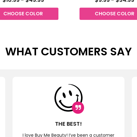
CHOOSE COLOR
CHOOSE COLOR
WHAT CUSTOMERS SAY
THE BEST!
I love Buy Me Beauty! I’ve been a customer