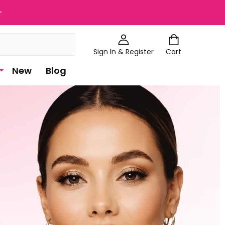
+
Sign In & Register
Cart
New
Blog