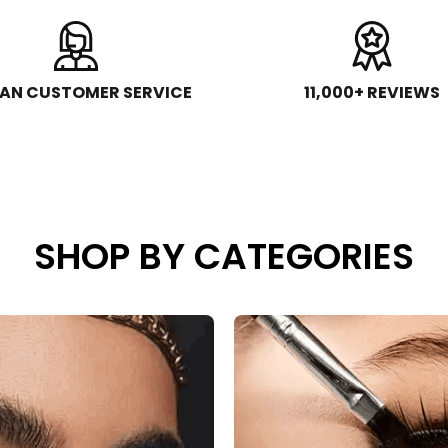
AN CUSTOMER SERVICE
11,000+ REVIEWS
SHOP BY CATEGORIES