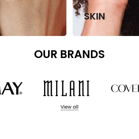
SKIN
OUR BRANDS
View all