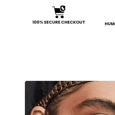
100% SECURE CHECKOUT
HUM