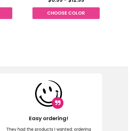
CHOOSE COLOR
Easy ordering!
G
They had the products I wanted; ordering
Fast