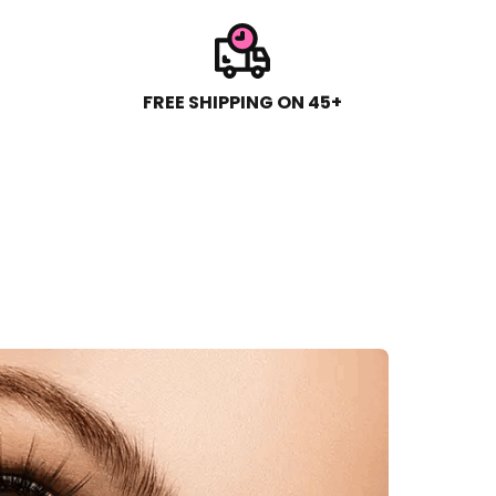
FREE SHIPPING ON 45+