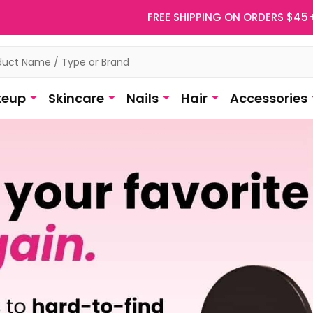
FREE SHIPPING ON ORDERS $45
eup
Skincare
Nails
Hair
Accessories